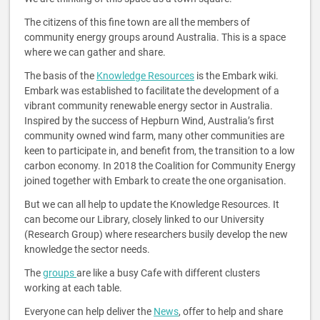
The citizens of this fine town are all the members of
community energy groups around Australia. This is a space
where we can gather and share.
The basis of the
Knowledge Resources
is the Embark wiki.
Embark was established to facilitate the development of a
vibrant community renewable energy sector in Australia.
Inspired by the success of Hepburn Wind, Australia’s first
community owned wind farm, many other communities are
keen to participate in, and benefit from, the transition to a low
carbon economy. In 2018 the Coalition for Community Energy
joined together with Embark to create the one organisation.
But we can all help to update the Knowledge Resources. It
can become our Library, closely linked to our University
(Research Group) where researchers busily develop the new
knowledge the sector needs.
The
groups
are like a busy Cafe with different clusters
working at each table.
Everyone can help deliver the
News
, offer to help and share