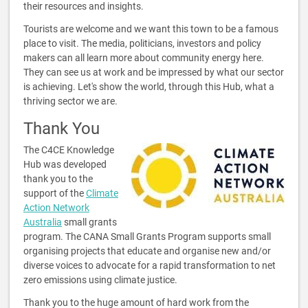
their resources and insights.
Tourists are welcome and we want this town to be a famous
place to visit. The media, politicians, investors and policy
makers can all learn more about community energy here.
They can see us at work and be impressed by what our sector
is achieving. Let's show the world, through this Hub, what a
thriving sector we are.
Thank You
The C4CE Knowledge
Hub was developed
thank you to the
support of the
Climate
Action Network
Australia
small grants
program. The CANA Small Grants Program supports small
organising projects that educate and organise new and/or
diverse voices to advocate for a rapid transformation to net
zero emissions using climate justice.
Thank you to the huge amount of hard work from the