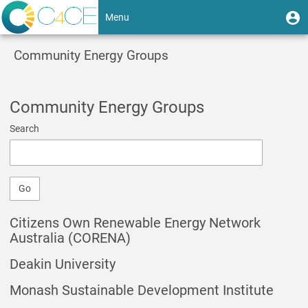
Skip
User
U
Menu
to
m
account
main
Toggle
content
menu
Community Energy Groups
navigation
Community Energy Groups
Search
Go
Citizens Own Renewable Energy Network
Australia (CORENA)
Deakin University
Monash Sustainable Development Institute