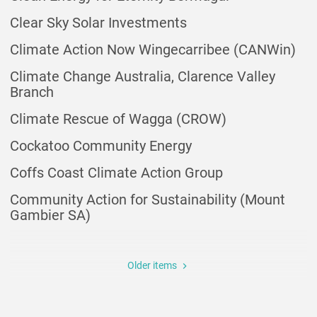
Clear Sky Solar Investments
Climate Action Now Wingecarribee (CANWin)
Climate Change Australia, Clarence Valley
Branch
Climate Rescue of Wagga (CROW)
Cockatoo Community Energy
Coffs Coast Climate Action Group
Community Action for Sustainability (Mount
Gambier SA)
Pagination
Older items