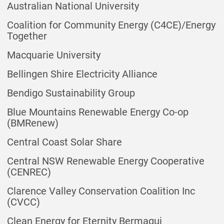
Australian National University
Coalition for Community Energy (C4CE)/Energy
Together
Macquarie University
Bellingen Shire Electricity Alliance
Bendigo Sustainability Group
Blue Mountains Renewable Energy Co-op
(BMRenew)
Central Coast Solar Share
Central NSW Renewable Energy Cooperative
(CENREC)
Clarence Valley Conservation Coalition Inc
(CVCC)
Clean Energy for Eternity Bermagui