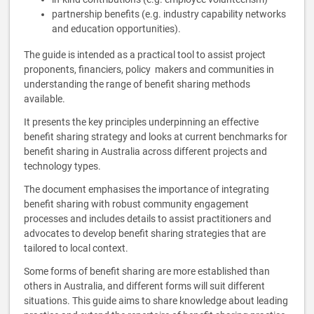
partnership benefits (e.g. industry capability networks
and education opportunities).
The guide is intended as a practical tool to assist project
proponents, financiers, policy makers and communities in
understanding the range of benefit sharing methods
available.
It presents the key principles underpinning an effective
benefit sharing strategy and looks at current benchmarks for
benefit sharing in Australia across different projects and
technology types.
The document emphasises the importance of integrating
benefit sharing with robust community engagement
processes and includes details to assist practitioners and
advocates to develop benefit sharing strategies that are
tailored to local context.
Some forms of benefit sharing are more established than
others in Australia, and different forms will suit different
situations. This guide aims to share knowledge about leading