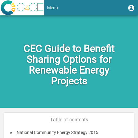
Skip
User
U
Menu
to
m
account
main
Toggle
content
menu
navigation
CEC Guide to Benefit
Sharing Options for
Renewable Energy
Projects
Table of contents
National Community Energy Strategy 2015