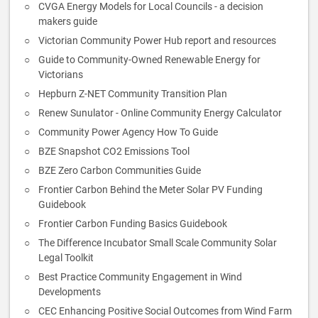
CVGA Energy Models for Local Councils - a decision
makers guide
Victorian Community Power Hub report and resources
Guide to Community-Owned Renewable Energy for
Victorians
Hepburn Z-NET Community Transition Plan
Renew Sunulator - Online Community Energy Calculator
Community Power Agency How To Guide
BZE Snapshot CO2 Emissions Tool
BZE Zero Carbon Communities Guide
Frontier Carbon Behind the Meter Solar PV Funding
Guidebook
Frontier Carbon Funding Basics Guidebook
The Difference Incubator Small Scale Community Solar
Legal Toolkit
Best Practice Community Engagement in Wind
Developments
CEC Enhancing Positive Social Outcomes from Wind Farm