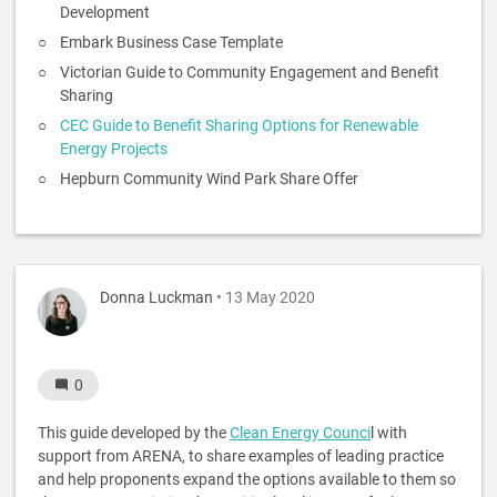
Development
Embark Business Case Template
Victorian Guide to Community Engagement and Benefit
Sharing
CEC Guide to Benefit Sharing Options for Renewable
Energy Projects
Hepburn Community Wind Park Share Offer
Donna Luckman
• 13 May 2020
0
This guide developed by the
Clean Energy Counci
l with
support from ARENA, to share examples of leading practice
and help proponents expand the options available to them so