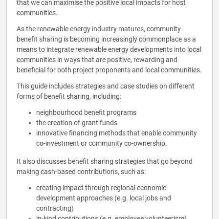
that we can maximise the positive local impacts for host
communities.
As the renewable energy industry matures, community
benefit sharing is becoming increasingly commonplace as a
means to integrate renewable energy developments into local
communities in ways that are positive, rewarding and
beneficial for both project proponents and local communities.
This guide includes strategies and case studies on different
forms of benefit sharing, including:
neighbourhood benefit programs
the creation of grant funds
innovative financing methods that enable community
co-investment or community co-ownership.
It also discusses benefit sharing strategies that go beyond
making cash-based contributions, such as:
creating impact through regional economic
development approaches (e.g. local jobs and
contracting)
in-kind contributions (e.g. employee volunteerism)