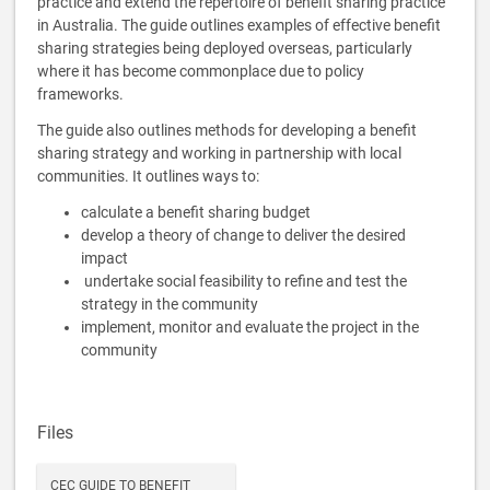
practice and extend the repertoire of benefit sharing practice
in Australia. The guide outlines examples of effective benefit
sharing strategies being deployed overseas, particularly
where it has become commonplace due to policy
frameworks.
The guide also outlines methods for developing a benefit
sharing strategy and working in partnership with local
communities. It outlines ways to:
calculate a benefit sharing budget
develop a theory of change to deliver the desired
impact
undertake social feasibility to refine and test the
strategy in the community
implement, monitor and evaluate the project in the
community
Files
CEC GUIDE TO BENEFIT