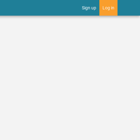
Sign up
Log in