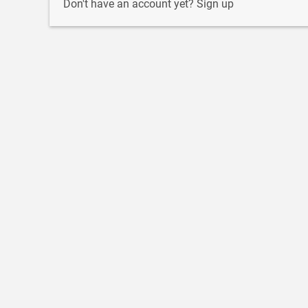
Don't have an account yet?
Sign up