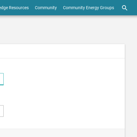
edge Resources
Community
Community Energy Groups