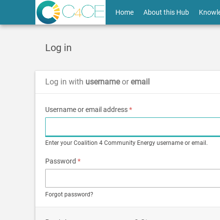
Skip
User
Home
About this Hub
Knowl
to
main
account
content
menu
Log in
Log in with
username
or
email
Username or email address
*
Enter your Coalition 4 Community Energy username or email.
Password
*
Forgot password?