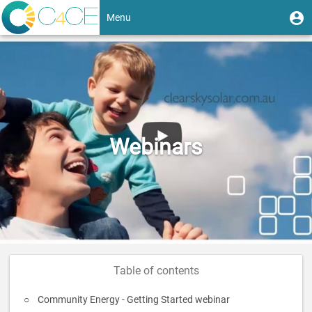
Skip
User
U
Menu
to
m
account
main
Toggle
content
menu
navigation
Webinars
Table of contents
Community Energy - Getting Started webinar