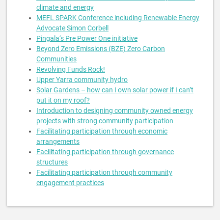
climate and energy
MEFL SPARK Conference including Renewable Energy
Advocate Simon Corbell
Pingala‘s Pre Power One initiative
Beyond Zero Emissions (BZE) Zero Carbon
Communities
Revolving Funds Rock!
Upper Yarra community hydro
Solar Gardens – how can I own solar power if I can’t
put it on my roof?
Introduction to designing community owned energy
projects with strong community participation
Facilitating participation through economic
arrangements
Facilitating participation through governance
structures
Facilitating participation through community
engagement practices