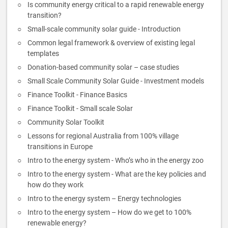
Is community energy critical to a rapid renewable energy
transition?
Small-scale community solar guide - Introduction
Common legal framework & overview of existing legal
templates
Donation-based community solar – case studies
Small Scale Community Solar Guide - Investment models
Finance Toolkit - Finance Basics
Finance Toolkit - Small scale Solar
Community Solar Toolkit
Lessons for regional Australia from 100% village
transitions in Europe
Intro to the energy system - Who’s who in the energy zoo
Intro to the energy system - What are the key policies and
how do they work
Intro to the energy system – Energy technologies
Intro to the energy system – How do we get to 100%
renewable energy?