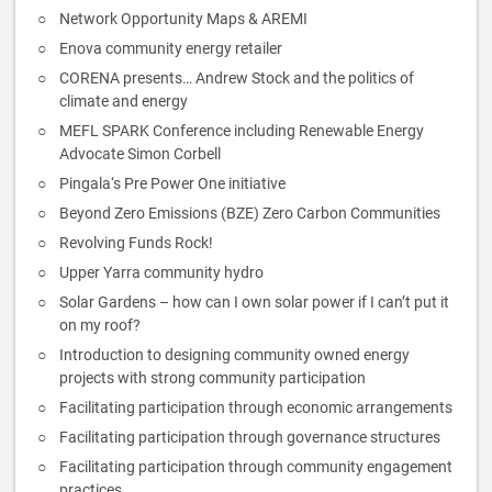
Network Opportunity Maps & AREMI
Enova community energy retailer
CORENA presents… Andrew Stock and the politics of
climate and energy
MEFL SPARK Conference including Renewable Energy
Advocate Simon Corbell
Pingala‘s Pre Power One initiative
Beyond Zero Emissions (BZE) Zero Carbon Communities
Revolving Funds Rock!
Upper Yarra community hydro
Solar Gardens – how can I own solar power if I can’t put it
on my roof?
Introduction to designing community owned energy
projects with strong community participation
Facilitating participation through economic arrangements
Facilitating participation through governance structures
Facilitating participation through community engagement
practices