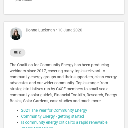
Donna Luckman
• 10 June 2020
0
The Coalition for Community Energy has been producing
webinars since 2017, covering many topics relevant to
community energy groups and their supporters, clean energy
advocates and our wider community. Topics range from
strategic initiatives run by C4CE members to small-scale
community solar guide's, Financial Toolkit's, Research, Energy
Basics, Solar Gardens, case studies and much more.
2021 The Year for Community Energy
Community Energy - getting started
Is community energy critical to a rapid renewable