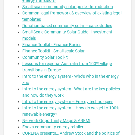
energy transition?
Small-scale community solar guide - Introduction
Common legal framework & overview of existing legal
templates
Donation-based community solar – case studies
Small Scale Community Solar Guide - Investment
models
Finance Toolkit - Finance Basics
Finance Toolkit - Small scale Solar
Community Solar Toolkit
Lessons for regional Australia from 100% village
transitions in Europe
Intro to the energy system - Who’s who in the energy
zoo
Intro to the energy system - What are the key policies
and how do they work
Intro to the energy system – Energy technologies
Intro to the energy system – How do we get to 100%
renewable energy?
Network Opportunity Maps & AREMI
Enova community energy retailer
CORENA presents… Andrew Stock and the politics of